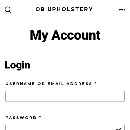
Skip
OB UPHOLSTERY
to
ME
SEARCH
TOGGLE
content
My Account
Login
REQUIRED
USERNAME OR EMAIL ADDRESS
*
REQUIRED
PASSWORD
*