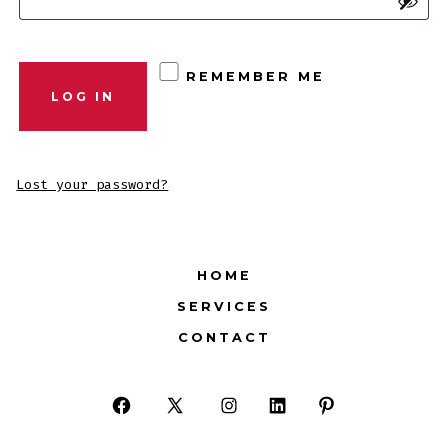
REMEMBER ME
LOG IN
Lost your password?
HOME
SERVICES
CONTACT
Open
Open
Open
Open
Open